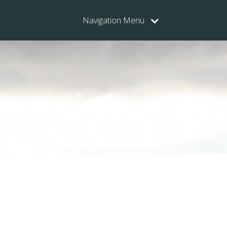
Navigation Menu
News