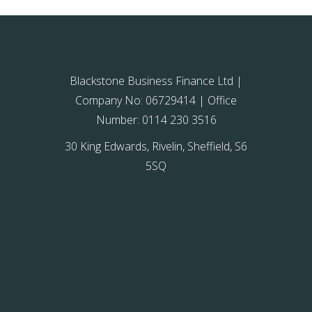
Blackstone Business Finance Ltd |
Company No: 06729414 | Office
Number: 0114 230 3516
30 King Edwards, Rivelin, Sheffield, S6
5SQ