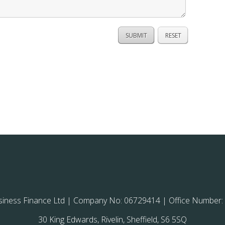
siness Finance Ltd | Company No: 06729414 | Office Number:
30 King Edwards, Rivelin, Sheffield, S6 5SQ