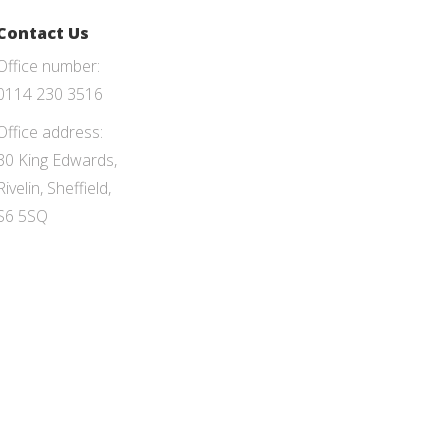
Contact Us
Office number:
0114 230 3516
Office address:
30 King Edwards,
Rivelin, Sheffield,
S6 5SQ