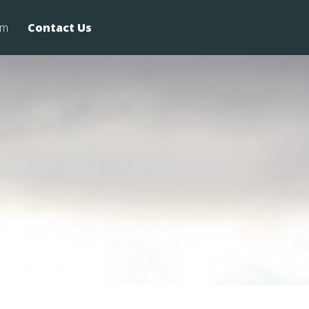
rm
Contact Us