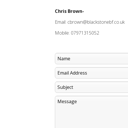
Chris Brown-
Email: cbrown@blackstonebf.co.uk
Mobile: 07971315052