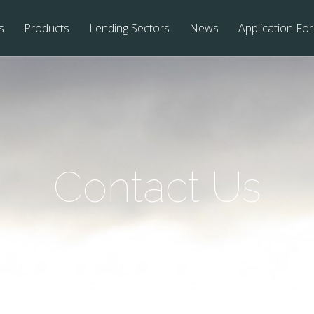
s
Products
Lending Sectors
News
Application Fo
Contact Us