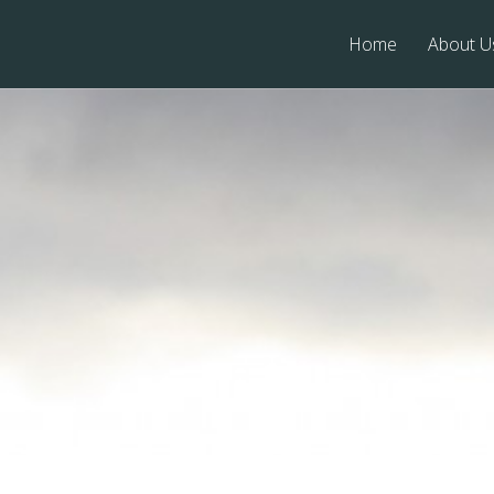
Home
About U