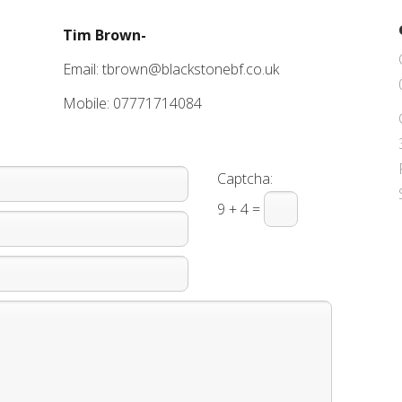
Tim Brown-
Email: tbrown@blackstonebf.co.uk
Mobile: 07771714084
Captcha:
9 + 4 =