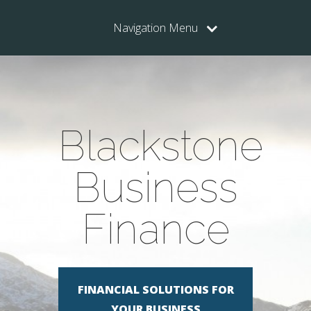
Navigation Menu
Blackstone
Business
Finance
FINANCIAL SOLUTIONS FOR
YOUR BUSINESS