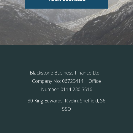
Blackstone Business Finance Ltd |
Company No: 06729414 | Office
Number: 0114 230 3516
30 King Edwards, Rivelin, Sheffield, S6
5SQ